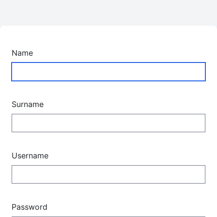
Name
Surname
Username
Password