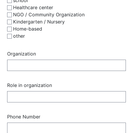
school
Healthcare center
NGO / Community Organization
Kindergarten / Nursery
Home-based
other
Organization
Role in organization
Phone Number