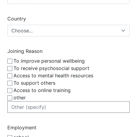
Country
Joining Reason
To improve personal wellbeing
To receive psychosocial support
Access to mental health resources
To support others
Access to online training
other
Employment