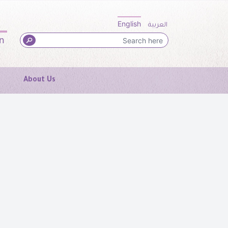
English
العربية
in
About Us