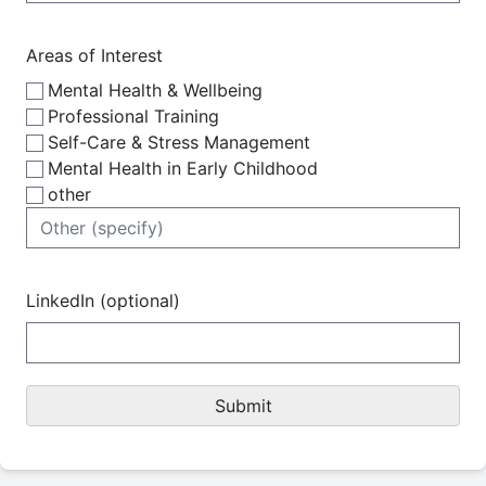
Areas of Interest
Mental Health & Wellbeing
Professional Training
Self-Care & Stress Management
Mental Health in Early Childhood
other
LinkedIn (optional)
Submit