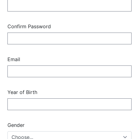
Confirm Password
Email
Year of Birth
Gender