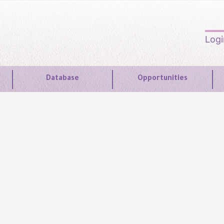
Log
Database
Opportunities