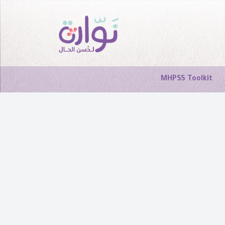
MHPSS Toolkit