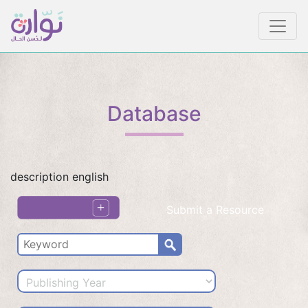
Database
description english
Submit a Resource