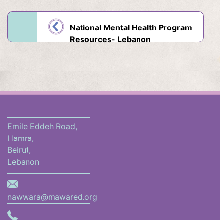
National Mental Health Program
Resources- Lebanon
Emile Eddeh Road,
Hamra,
Beirut,
Lebanon
nawwara@mawared.org