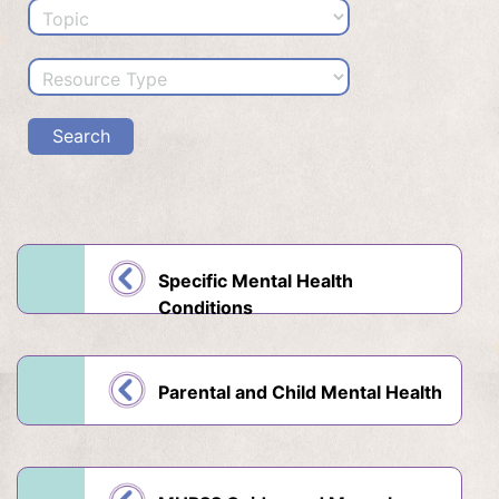
Specific Mental Health
Conditions
Parental and Child Mental Health