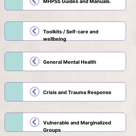
MHPSS Guides and Manuals.
Toolkits / Self-care and
wellbeing
General Mental Health
Crisis and Trauma Response
Vulnerable and Marginalized
Groups