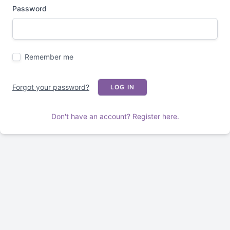
Password
Remember me
Forgot your password?
LOG IN
Don't have an account? Register here.