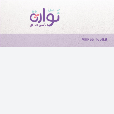
MHPSS Toolkit