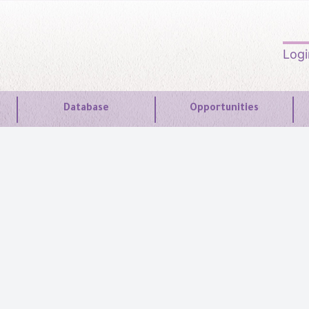
Log
Database
Opportunities