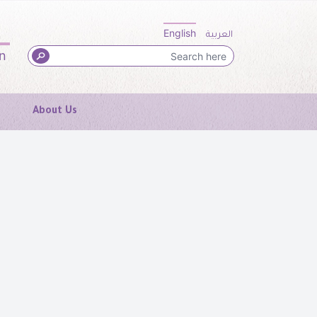
English
العربية
in
About Us